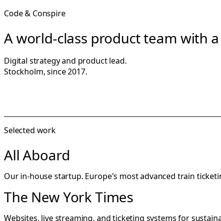
Code & Conspire
A world-class product team with a 
Digital strategy and product lead.
Stockholm, since 2017.
Selected work
All Aboard
Our in-house startup. Europe's most advanced train ticke
The New York Times
Websites, live streaming, and ticketing systems for sustaina