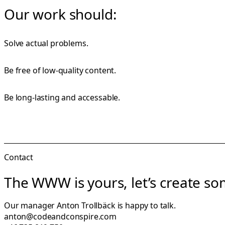
Our work should:
Solve actual problems.
Be free of low-quality content.
Be long-lasting and accessable.
Contact
The WWW is yours, let’s create som
Our manager
Anton Trollbäck
is happy to talk.
anton@codeandconspire.com