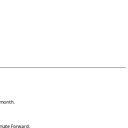
 month.
imate Forward
.