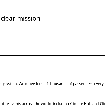
clear mission.
ting system. We move tens of thousands of passengers every
bility events across the world, including
Climate Hub
and
Cl