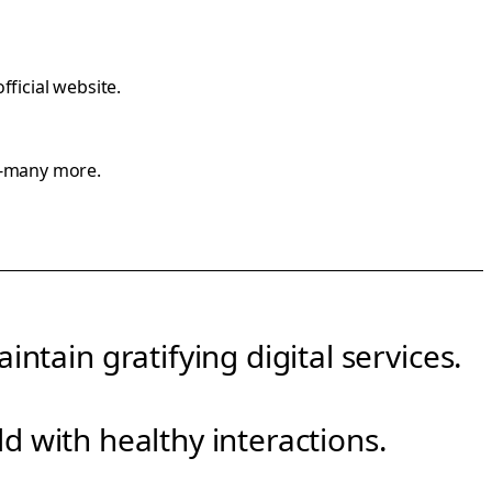
official website
.
y-many more.
ntain gratifying digital services.
rld with healthy interactions.