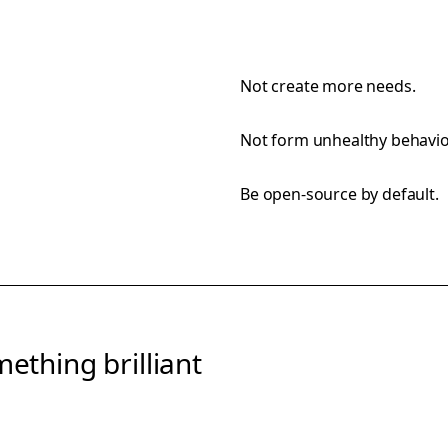
Not create more needs.
Not form unhealthy behavio
Be open-source by default.
ething brilliant