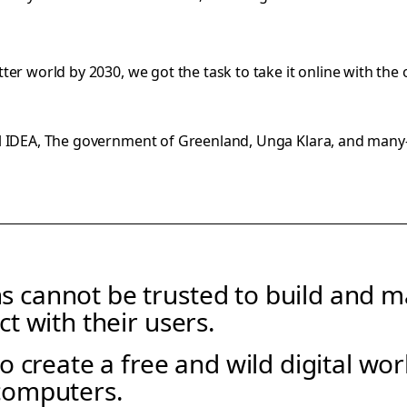
er world by 2030, we got the task to take it online with the
al IDEA, The government of Greenland, Unga Klara, and man
s cannot be trusted to build and mai
ct with their users.
 to create a free and wild digital wo
computers.