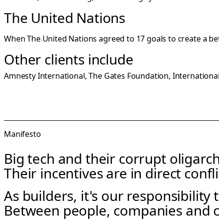
The United Nations
When The United Nations agreed to 17 goals to create a bett
Other clients include
Amnesty International, The Gates Foundation, Internation
Manifesto
Big tech and their corrupt oligarch
Their incentives are in direct confli
As builders, it's our responsibility
Between people, companies and 