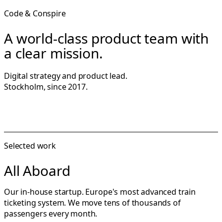
Code & Conspire
A world-class product team with
a clear mission.
Digital strategy and product lead.
Stockholm, since 2017.
Selected work
All Aboard
Our in-house startup. Europe's most advanced train
ticketing system. We move tens of thousands of
passengers every month.