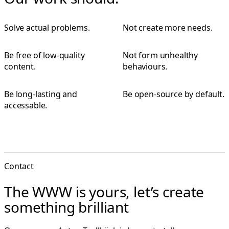
Solve actual problems.
Not create more needs.
Be free of low-quality
Not form unhealthy
content.
behaviours.
Be long-lasting and
Be open-source by default.
accessable.
Contact
The WWW is yours, let’s create
something brilliant