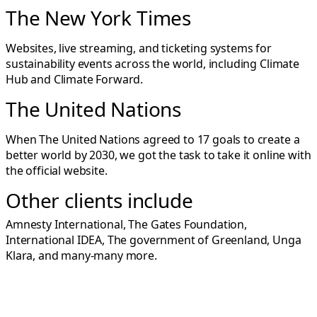
The New York Times
Websites, live streaming, and ticketing systems for
sustainability events across the world, including
Climate
Hub
and
Climate Forward
.
The United Nations
When The United Nations agreed to 17 goals to create a
better world by 2030, we got the task to take it online with
the
official website
.
Other clients include
Amnesty International, The Gates Foundation,
International IDEA, The government of Greenland, Unga
Klara, and many-many more.