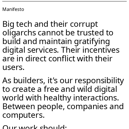
Manifesto
Big tech and their corrupt
oligarchs cannot be trusted to
build and maintain gratifying
digital services. Their incentives
are in direct conflict with their
users.
As builders, it's our responsibility
to create a free and wild digital
world with healthy interactions.
Between people, companies and
computers.
Our work should: